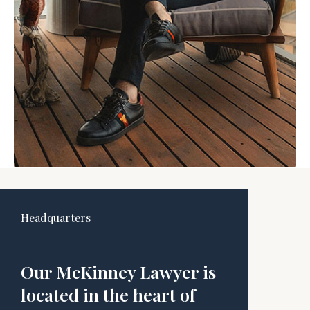
Headquarters
Our McKinney Lawyer is
located in the heart of