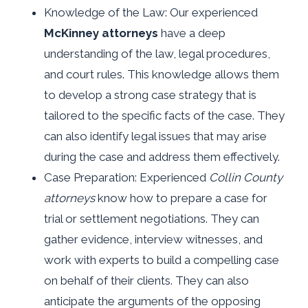
Knowledge of the Law: Our experienced
McKinney attorneys
have a deep
understanding of the law, legal procedures,
and court rules. This knowledge allows them
to develop a strong case strategy that is
tailored to the specific facts of the case. They
can also identify legal issues that may arise
during the case and address them effectively.
Case Preparation: Experienced
Collin County
attorneys
know how to prepare a case for
trial or settlement negotiations. They can
gather evidence, interview witnesses, and
work with experts to build a compelling case
on behalf of their clients. They can also
anticipate the arguments of the opposing