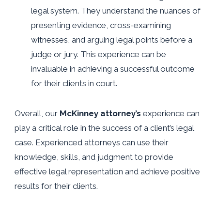
legal system. They understand the nuances of
presenting evidence, cross-examining
witnesses, and arguing legal points before a
judge or jury. This experience can be
invaluable in achieving a successful outcome
for their clients in court.
Overall, our
McKinney attorney’s
experience can
play a critical role in the success of a client’s legal
case. Experienced attorneys can use their
knowledge, skills, and judgment to provide
effective legal representation and achieve positive
results for their clients.