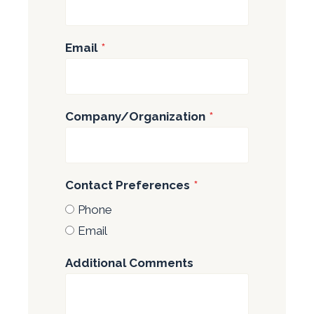
Email
*
Company/Organization
*
Contact Preferences
*
Phone
Email
Additional Comments