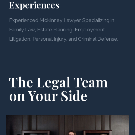
Experiences
Experienced McKinney Lawyer Specializing in
Family Law, Estate Planning, Employment
Litigation, Personal Injury, and Criminal Defense.
The Legal Team
on Your Side