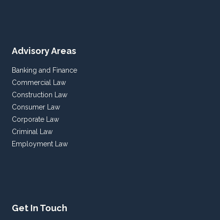
Advisory Areas
Banking and Finance
Commercial Law
Construction Law
Consumer Law
Corporate Law
Criminal Law
Employment Law
Get In Touch