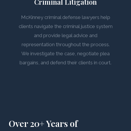
Criminal Litigation
McKinney criminal defense lawyers help
clients navigate the criminal justice system
and provide legal advice and
representation throughout the process.
We investigate the case, negotiate plea
bargains, and defend their clients in court.
Over 20+ Years of