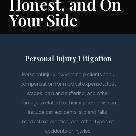
Honest, and On
Your Side
Personal Injury Litigation
Personal injury lawyers help clients seek
compensation for medical expenses, lost
wages, pain and suffering, and other
damages related to their injuries. This can
include car accidents, slip and falls,
medical malpractice, and other types of
accidents or injuries.