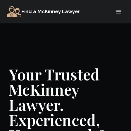
Skip
Find a McKinney Lawyer
to
content
Your Trusted
McKinney
Lawyer.
Experienced,