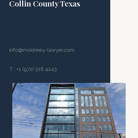
Collin County Texas
7300 State Highway 121, Suite 300
McKinney, Texas 75070
info@mckinney-lawyer.com
T : +1 (972) 516 4243