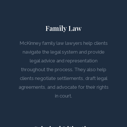
Family Law
McKinney family law lawyers help clients
navigate the legal system and provide
legal advice and representation
throughout the process. They also help
clients negotiate settlements, draft legal
agreements, and advocate for their rights
in court.