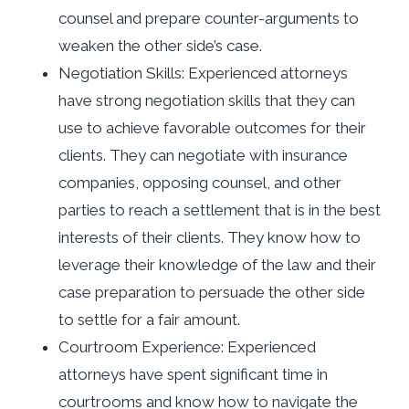
counsel and prepare counter-arguments to
weaken the other side’s case.
Negotiation Skills: Experienced attorneys
have strong negotiation skills that they can
use to achieve favorable outcomes for their
clients. They can negotiate with insurance
companies, opposing counsel, and other
parties to reach a settlement that is in the best
interests of their clients. They know how to
leverage their knowledge of the law and their
case preparation to persuade the other side
to settle for a fair amount.
Courtroom Experience: Experienced
attorneys have spent significant time in
courtrooms and know how to navigate the