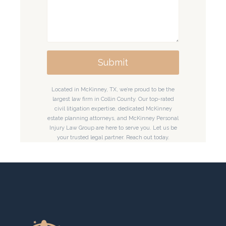
Submit
Located in McKinney, TX, we’re proud to be the
largest law firm in Collin County. Our top-rated
civil litigation expertise, dedicated McKinney
estate planning attorneys, and McKinney Personal
Injury Law Group are here to serve you. Let us be
your trusted legal partner. Reach out today.