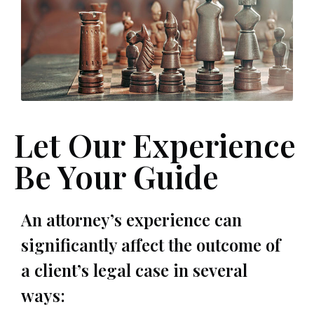
Let Our Experience
Be Your Guide
An attorney’s experience can
significantly affect the outcome of
a client’s legal case in several
ways: