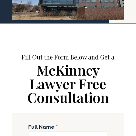
Fill Out the Form Below and Get a
McKinney
Lawyer Free
Consultation
Full Name
*