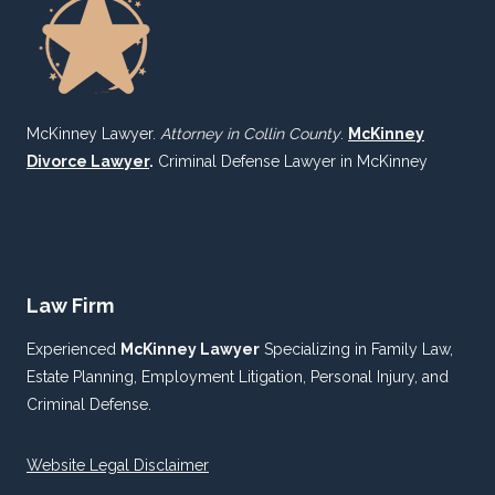
McKinney Lawyer.
Attorney in Collin County
.
McKinney
Divorce Lawyer
.
Criminal Defense Lawyer in McKinney
Law Firm
Experienced
McKinney Lawyer
Specializing in Family Law,
Estate Planning, Employment Litigation, Personal Injury, and
Criminal Defense.
Website Legal Disclaimer