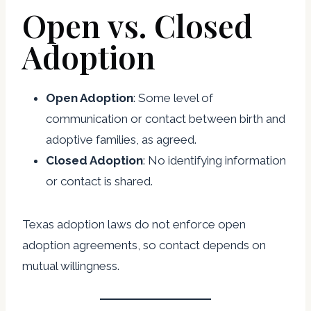
Open vs. Closed
Adoption
Open Adoption
: Some level of
communication or contact between birth and
adoptive families, as agreed.
Closed Adoption
: No identifying information
or contact is shared.
Texas adoption laws do not enforce open
adoption agreements, so contact depends on
mutual willingness.