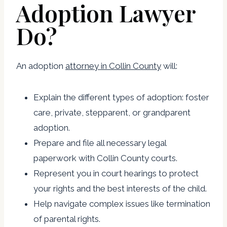
Adoption Lawyer
Do?
An adoption
attorney in Collin County
will:
Explain the different types of adoption: foster
care, private, stepparent, or grandparent
adoption.
Prepare and file all necessary legal
paperwork with Collin County courts.
Represent you in court hearings to protect
your rights and the best interests of the child.
Help navigate complex issues like termination
of parental rights.