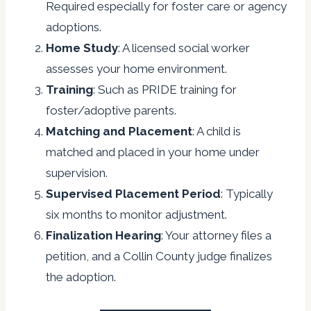
Required especially for foster care or agency
adoptions.
Home Study
: A licensed social worker
assesses your home environment.
Training
: Such as PRIDE training for
foster/adoptive parents.
Matching and Placement
: A child is
matched and placed in your home under
supervision.
Supervised Placement Period
: Typically
six months to monitor adjustment.
Finalization Hearing
: Your attorney files a
petition, and a Collin County judge finalizes
the adoption.