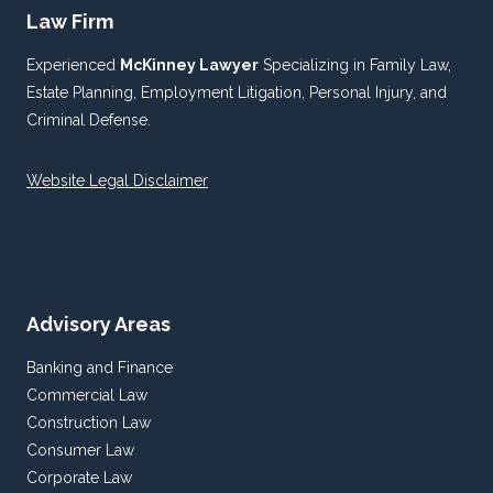
Law Firm
Experienced
McKinney Lawyer
Specializing in Family Law,
Estate Planning, Employment Litigation, Personal Injury, and
Criminal Defense.
Website Legal Disclaimer
Advisory Areas
Banking and Finance
Commercial Law
Construction Law
Consumer Law
Corporate Law