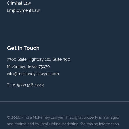
Criminal Law
Employment Law
Get In Touch
7300 State Highway 121, Suite 300
McKinney, Texas 75070
info@mckinney-lawyer.com
T : +1 (972) 516 4243
© 2026 Find a McKinney Lawyer This digital property is managed
and maintained by Total Online Marketing. for leasing information