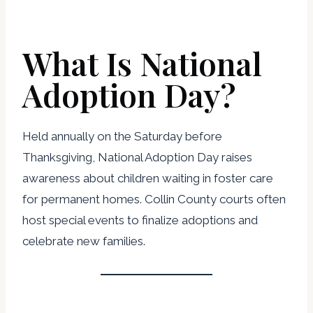
What Is National
Adoption Day?
Held annually on the Saturday before
Thanksgiving, National Adoption Day raises
awareness about children waiting in foster care
for permanent homes. Collin County courts often
host special events to finalize adoptions and
celebrate new families.