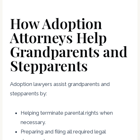
How Adoption
Attorneys Help
Grandparents and
Stepparents
Adoption lawyers assist grandparents and
stepparents by:
Helping terminate parental rights when
necessary.
Preparing and filing all required legal