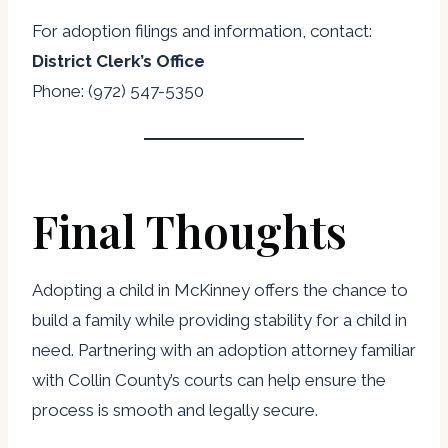
For adoption filings and information, contact:
District Clerk’s Office
Phone: (972) 547-5350
Final Thoughts
Adopting a child in McKinney offers the chance to
build a family while providing stability for a child in
need. Partnering with an adoption attorney familiar
with Collin County’s courts can help ensure the
process is smooth and legally secure.