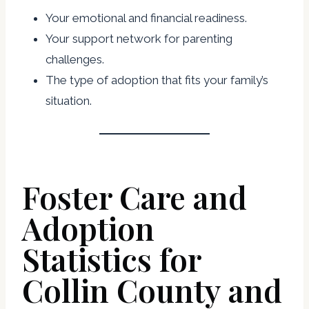
Your emotional and financial readiness.
Your support network for parenting
challenges.
The type of adoption that fits your family’s
situation.
Foster Care and
Adoption
Statistics for
Collin County and