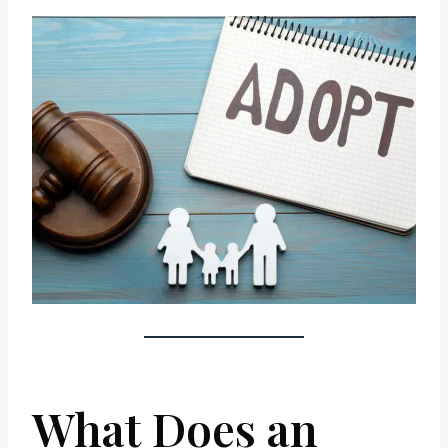
What Does an