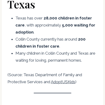
Texas
Texas has over
28,000 children in foster
care
, with approximately
5,000 waiting for
adoption
.
Collin County currently has around
200
children in foster care
.
Many children in Collin County and Texas are
waiting for loving, permanent homes.
(Source:
Texas Department of Family and
Protective Services
and
AdoptUSKids
)