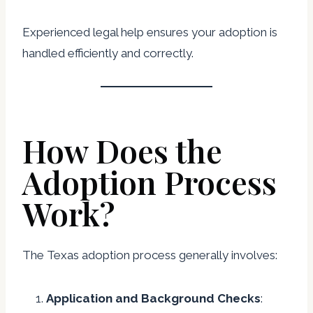
Experienced legal help ensures your adoption is
handled efficiently and correctly.
How Does the
Adoption Process
Work?
The Texas adoption process generally involves:
Application and Background Checks
: