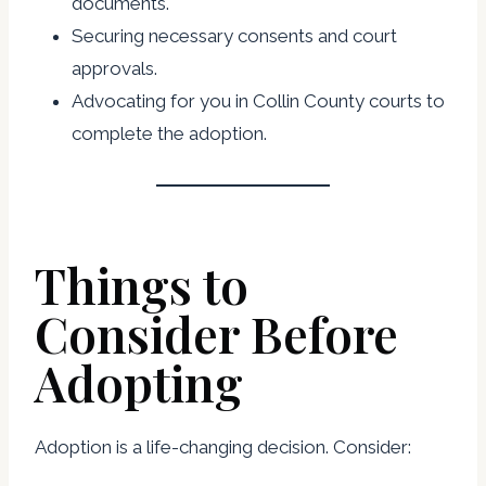
documents.
Securing necessary consents and court
approvals.
Advocating for you in Collin County courts to
complete the adoption.
Things to
Consider Before
Adopting
Adoption is a life-changing decision. Consider: