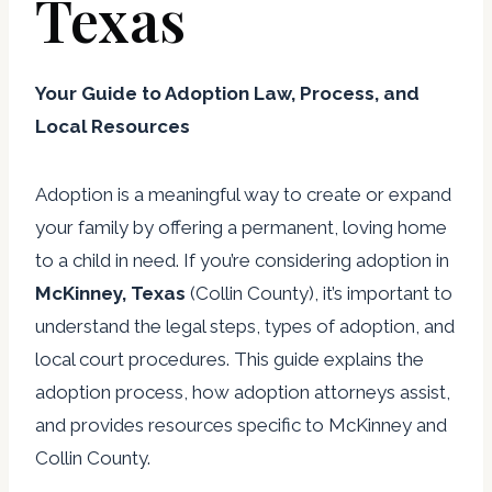
Texas
Your Guide to Adoption Law, Process, and
Local Resources
Adoption is a meaningful way to create or expand
your family by offering a permanent, loving home
to a child in need. If you’re considering adoption in
McKinney, Texas
(Collin County), it’s important to
understand the legal steps, types of adoption, and
local court procedures. This guide explains the
adoption process, how adoption attorneys assist,
and provides resources specific to McKinney and
Collin County.