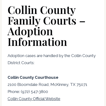
Collin County
Family Courts –
Adoption
Information
Adoption cases are handled by the Collin County
District Courts:
Collin County Courthouse
2100 Bloomdale Road, McKinney, TX 75071
Phone: (972) 547-3800
Collin County Official Website