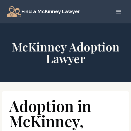
Skip
Find a McKinney Lawyer
to
content
McKinney Adoption
Lawyer
Adoption in
McKinney,