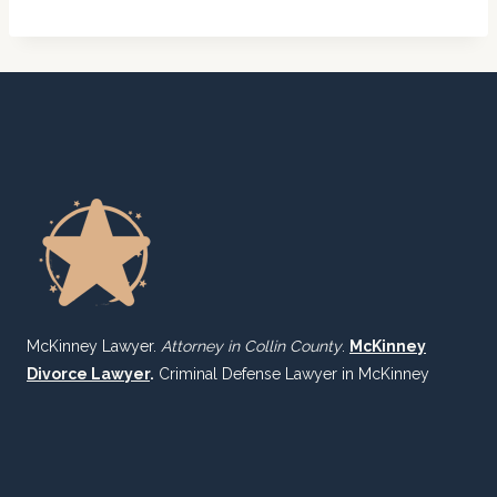
McKinney Lawyer.
Attorney in Collin County
.
McKinney
Divorce Lawyer
.
Criminal Defense Lawyer in McKinney