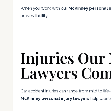
When you work with our
McKinney personal in
proves liability.
Injuries Our
Lawyers Com
Car accident injuries can range from mild to lif
McKinney personal injury lawyers
help client