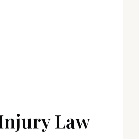
Injury Law