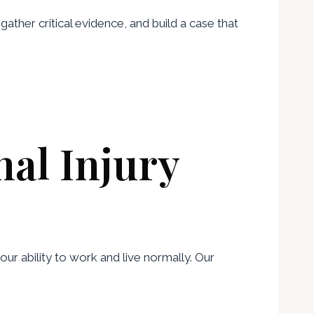
 gather critical evidence, and build a case that
al Injury
ur ability to work and live normally. Our