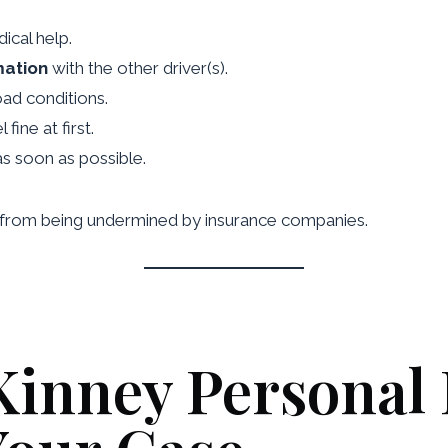
ical help.
mation
with the other driver(s).
ad conditions.
fine at first.
s soon as possible.
se from being undermined by insurance companies.
inney Personal 