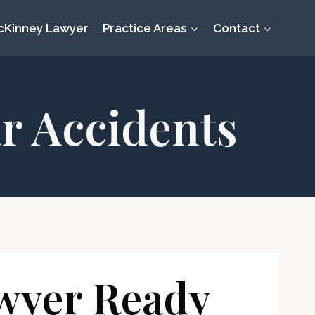
cKinney Lawyer
Practice Areas
Contact
r Accidents
wyer Ready