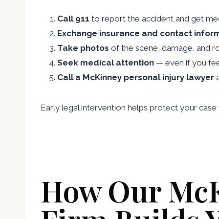
Call 911
to report the accident and get med
Exchange insurance and contact infor
Take photos
of the scene, damage, and ro
Seek medical attention
— even if you feel 
Call a McKinney personal injury lawyer
a
Early legal intervention helps protect your ca
How Our McK