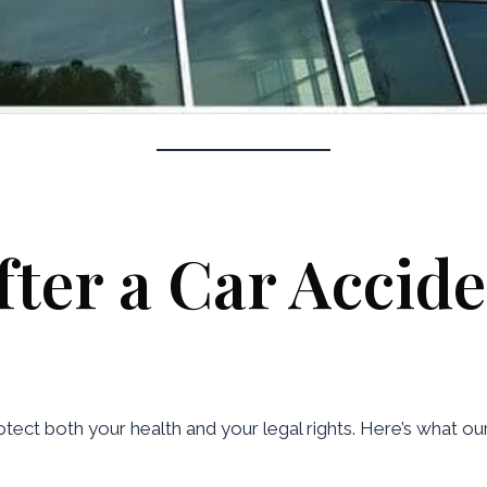
ter a Car Accide
rotect both your health and your legal rights. Here’s what ou