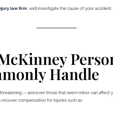
jury law firm
, we’ll investigate the cause of your accident,
 McKinney Person
monly Handle
e-threatening — and even those that seem minor can affect yo
s recover compensation for injuries such as: