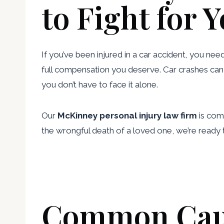
to Fight for 
If you’ve been injured in a car accident, you nee
full compensation you deserve. Car crashes can l
you don’t have to face it alone.
Our
McKinney personal injury law firm
is comm
the wrongful death of a loved one, we’re ready 
Common Cause