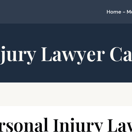
Home – M
njury Lawyer Ca
sonal Injury La