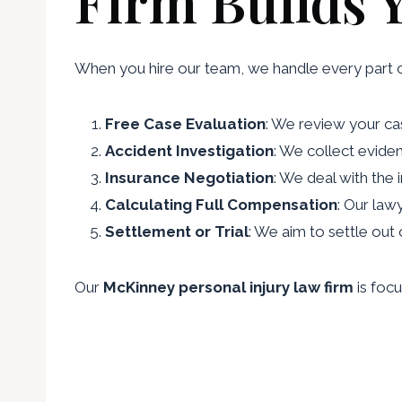
Firm Builds 
When you hire our team, we handle every part 
Free Case Evaluation
: We review your cas
Accident Investigation
: We collect evide
Insurance Negotiation
: We deal with the
Calculating Full Compensation
: Our law
Settlement or Trial
: We aim to settle out 
Our
McKinney personal injury law firm
is focu