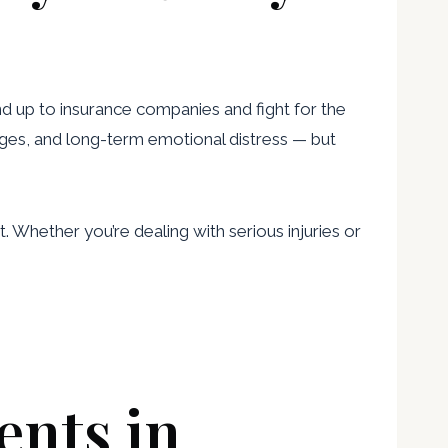
d up to insurance companies and fight for the
wages, and long-term emotional distress — but
. Whether you’re dealing with serious injuries or
ents in