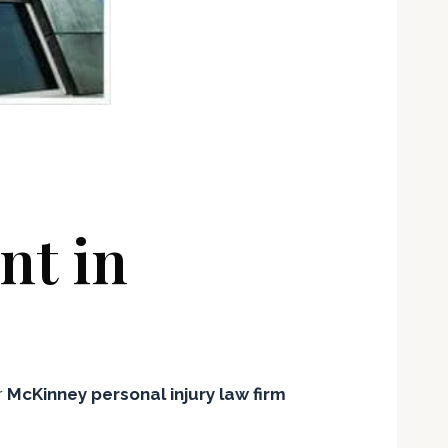
nt in
r
McKinney personal injury law firm