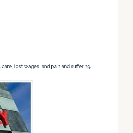
l care, lost wages, and pain and suffering.