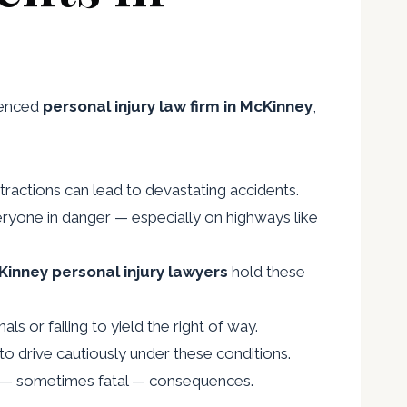
rienced
personal injury law firm in McKinney
,
stractions can lead to devastating accidents.
eryone in danger — especially on highways like
inney personal injury lawyers
hold these
ls or failing to yield the right of way.
ed to drive cautiously under these conditions.
ous — sometimes fatal — consequences.