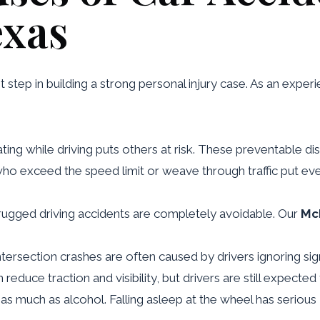
exas
t step in building a strong personal injury case. As an expe
ating while driving puts others at risk. These preventable di
 who exceed the speed limit or weave through traffic put ev
rugged driving accidents are completely avoidable. Our
McK
Intersection crashes are often caused by drivers ignoring signa
an reduce traction and visibility, but drivers are still expect
er as much as alcohol. Falling asleep at the wheel has seri