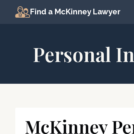
Skip
Find a McKinney Lawyer
to
content
Personal I
McKinney Per