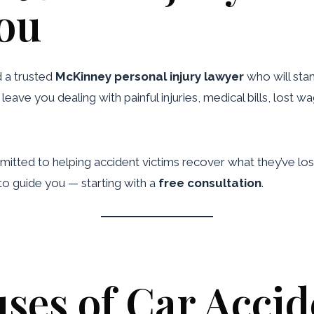
You
d a trusted
McKinney personal injury lawyer
who will stan
eave you dealing with painful injuries, medical bills, lost 
itted to helping accident victims recover what they’ve lost
to guide you — starting with a
free consultation
.
s of Car Accid