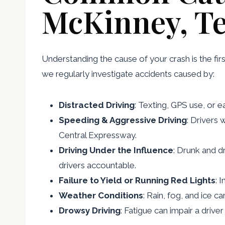
McKinney, T
Understanding the cause of your crash is the firs
we regularly investigate accidents caused by:
Distracted Driving
: Texting, GPS use, or e
Speeding & Aggressive Driving
: Drivers
Central Expressway.
Driving Under the Influence
: Drunk and d
drivers accountable.
Failure to Yield or Running Red Lights
: 
Weather Conditions
: Rain, fog, and ice c
Drowsy Driving
: Fatigue can impair a driv