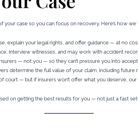
Your Case
of your case so you can focus on recovery. Here’s how we
e, explain your legal rights, and offer guidance — at no cos
nce, interview witnesses, and may work with accident recons
 insurers — not you — so they can’t pressure you into accept
yers determine the full value of your claim, including future
of court — but if insurers won’t offer what you deserve, our 
sed on getting the best results for you — not just a fast se