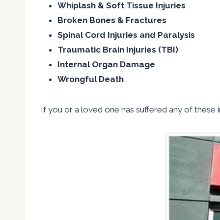
Whiplash & Soft Tissue Injuries
Broken Bones & Fractures
Spinal Cord Injuries and Paralysis
Traumatic Brain Injuries (TBI)
Internal Organ Damage
Wrongful Death
If you or a loved one has suffered any of these in