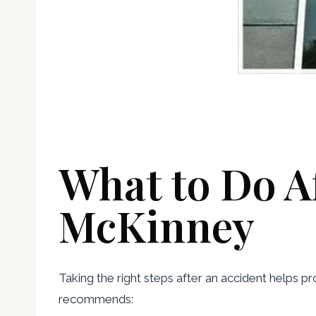
What to Do Af
McKinney
Taking the right steps after an accident helps p
recommends: