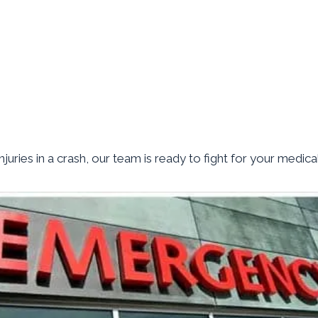
juries in a crash, our team is ready to fight for your medica