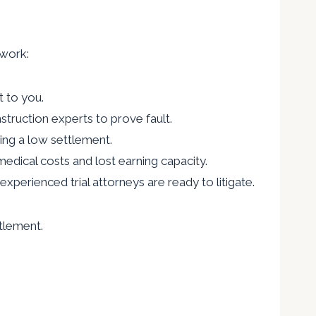
 work:
t to you.
truction experts to prove fault.
ing a low settlement.
 medical costs and lost earning capacity.
experienced trial attorneys are ready to litigate.
ttlement.